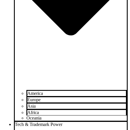
America
Europe
Asia
Africa
Oceania
Tech & Trademark Power