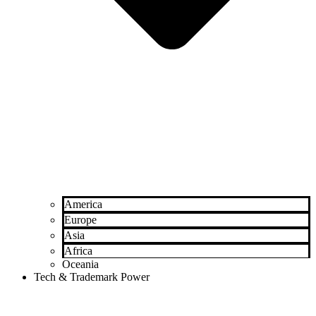
America
Europe
Asia
Africa
Oceania
Tech & Trademark Power