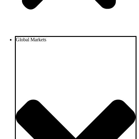
Global Markets