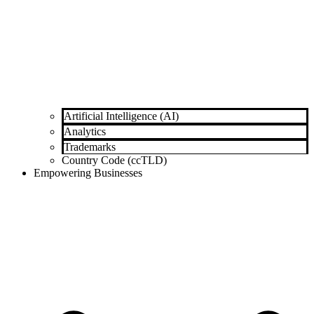
Artificial Intelligence (AI)
Analytics
Trademarks
Country Code (ccTLD)
Empowering Businesses