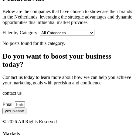
Below are the companies that have chosen to showcase their brands
in the Netherlands, leveraging the strategic advantages and dynamic
opportunities this influential market provides.
Filter by Category:
No posts found for this category.
Do you want to boost your business
today?
Contact us today to learn more about how we can help you achieve
your marketing goals with precision and confidence.
contact us
Email
yes please
© 2026 All Rights Reserved.
Markets