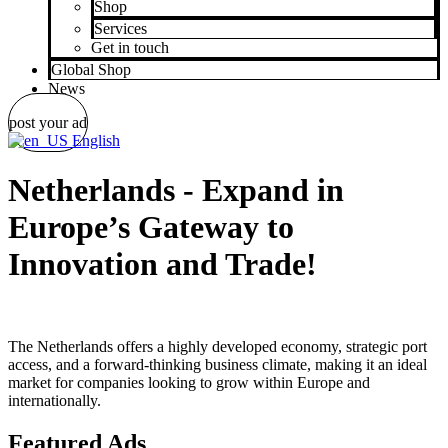
Shop
Services
Get in touch
Global Shop
News
post your ad
English
Netherlands - Expand in
Europe’s Gateway to
Innovation and Trade!
The Netherlands offers a highly developed economy, strategic port
access, and a forward-thinking business climate, making it an ideal
market for companies looking to grow within Europe and
internationally.
Featured Ads