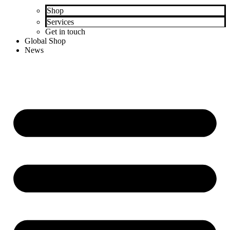
Shop
Services
Get in touch
Global Shop
News