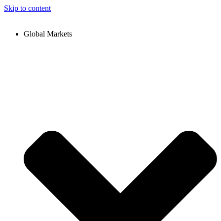
Skip to content
Global Markets