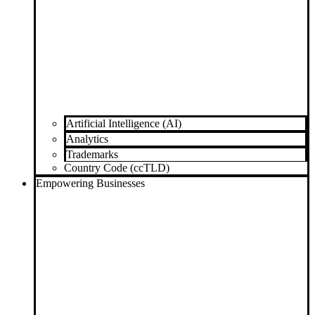
Artificial Intelligence (AI)
Analytics
Trademarks
Country Code (ccTLD)
Empowering Businesses