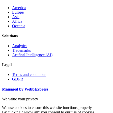
America
Europe
Asia
Africa
Oceania
Solutions
Analytics
Trademarks
Artifical Intelligence (AI)
Legal
Terms and conditions
GDPR
Managed by WebbExpress
We value your privacy
We use cookies to ensure this website functions properly.
By clicking "Allow all" you consent to our use of cookies.